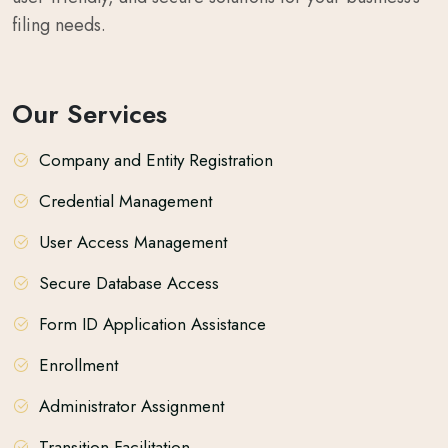
filing needs.
Our Services
Company and Entity Registration
Credential Management
User Access Management
Secure Database Access
Form ID Application Assistance
Enrollment
Administrator Assignment
Transition Facilitation