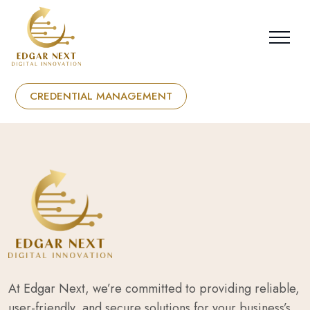
CREDENTIAL MANAGEMENT
At Edgar Next, we’re committed to providing reliable,
user-friendly, and secure solutions for your business’s