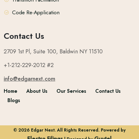
Code Re-Application
Contact Us
2709 1st Pl, Suite 100, Baldwin NY 11510
+1-212-229-2012 #2
info@edgarnext.com
Home
About Us
Our Services
Contact Us
Blogs
© 2026 Edgar Next. All Rights Reserved. Powered by
Electro Filings
Guytel